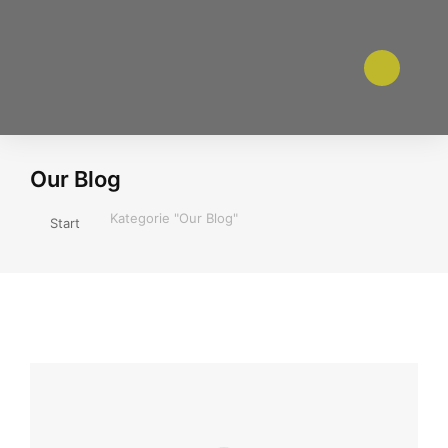
Our Blog
Sie befinden sich hier:
Kategorie "Our Blog"
Start