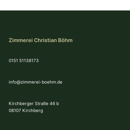
Zimmerei Christian Böhm
0151 51138173
info@zimmerei-boehm.de
Kirchberger Straße 46 b
08107 Kirchberg