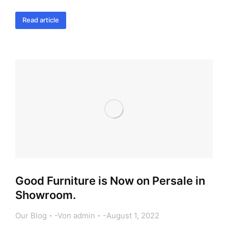
Read article
Good Furniture is Now on Persale in
Showroom.
Our Blog
Von
admin
August 1, 2022