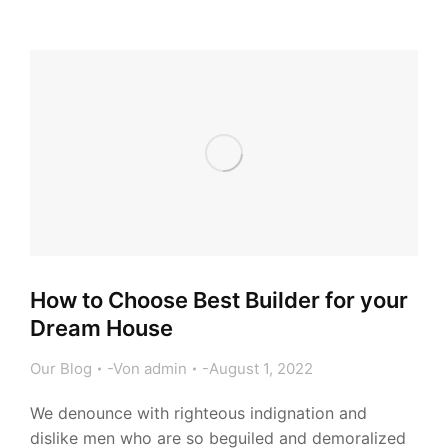
How to Choose Best Builder for your
Dream House
Our Blog
Von
admin
August 1, 2022
We denounce with righteous indignation and
dislike men who are so beguiled and demoralized