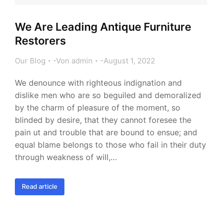
We Are Leading Antique Furniture
Restorers
Our Blog
Von
admin
August 1, 2022
We denounce with righteous indignation and
dislike men who are so beguiled and demoralized
by the charm of pleasure of the moment, so
blinded by desire, that they cannot foresee the
pain ut and trouble that are bound to ensue; and
equal blame belongs to those who fail in their duty
through weakness of will,…
Read article