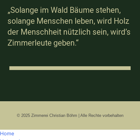
„Solange im Wald Bäume stehen,
solange Menschen leben, wird Holz
der Menschheit nützlich sein, wird’s
Zimmerleute geben.“
© 2025 Zimmerei Christian Böhm | Alle Rechte vorbehalten
Home