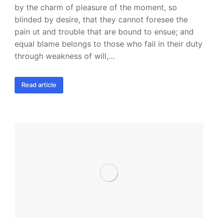
by the charm of pleasure of the moment, so
blinded by desire, that they cannot foresee the
pain ut and trouble that are bound to ensue; and
equal blame belongs to those who fail in their duty
through weakness of will,…
Read article