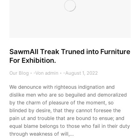
SawmAll Treak Truned into Furniture
For Exhibition.
Our Blog
Von
admin
August 1, 2022
We denounce with righteous indignation and
dislike men who are so beguiled and demoralized
by the charm of pleasure of the moment, so
blinded by desire, that they cannot foresee the
pain ut and trouble that are bound to ensue; and
equal blame belongs to those who fail in their duty
through weakness of will,…