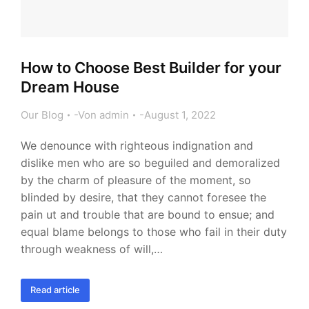
How to Choose Best Builder for your
Dream House
Our Blog
Von
admin
August 1, 2022
We denounce with righteous indignation and
dislike men who are so beguiled and demoralized
by the charm of pleasure of the moment, so
blinded by desire, that they cannot foresee the
pain ut and trouble that are bound to ensue; and
equal blame belongs to those who fail in their duty
through weakness of will,…
Read article