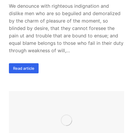
We denounce with righteous indignation and
dislike men who are so beguiled and demoralized
by the charm of pleasure of the moment, so
blinded by desire, that they cannot foresee the
pain ut and trouble that are bound to ensue; and
equal blame belongs to those who fail in their duty
through weakness of will,…
Read article